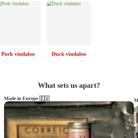
Pork vindaloo
Duck vindaloo
What sets us apart?
Made in Europe 🇪🇺
M