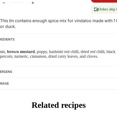
Orders ship 
This tin contains enough spice mix for vindaloo made with 1
or duck.
REDIENTS
min,
brown mustard
, poppy, kashmiri red chilli, dried red chilli, black
percorn, turmeric, cinnamon, dried curry leaves, and cloves.
ERGENS
ORAGE
Related recipes