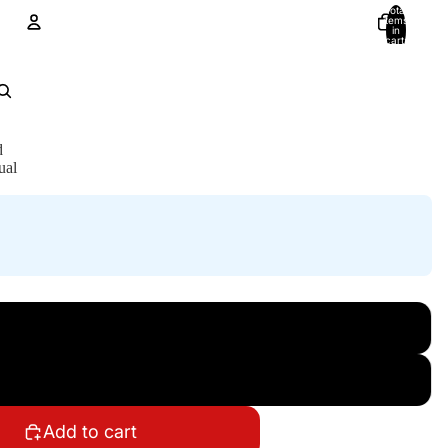
Total
items
in
cart:
0
Account
Other sign in options
Orders
Profile
d
ual
Add to cart