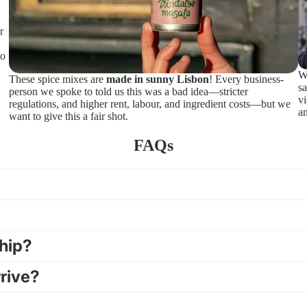
r
to
We
These spice mixes are
made in sunny Lisbon
! Every business-
sa
person we spoke to told us this was a bad idea—stricter
v
regulations, and higher rent, labour, and ingredient costs—but we
an
want to give this a fair shot.
FAQs
ship?
rrive?