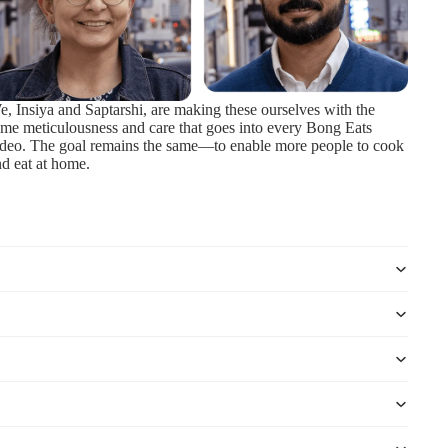
, Insiya and Saptarshi, are making these ourselves with the
me meticulousness and care that goes into every Bong Eats
ideo. The goal remains the same—to enable more people to cook
d eat at home.