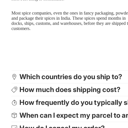
Most spice companies, even the ones in fancy packaging, powde
and package their spices in India. These spices spend months in
docks, ships, customs, and warehouses, before they are shipped 
customers.
Which countries do you ship to?
How much does shipping cost?
How frequently do you typically 
When can I expect my parcel to a