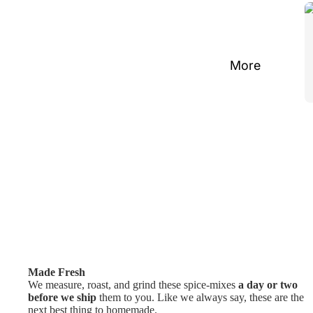
More
Made Fresh
We measure, roast, and grind these spice-mixes
a day or two
before we ship
them to you. Like we always say, these are the
next best thing to homemade.