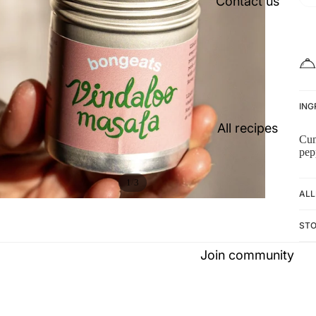
Contact us
ING
All recipes
Cu
pep
/
1
3
ALL
ST
Join community