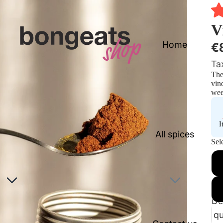
V
Home
€
Ta
The
vin
wee
I
All spices
Sele
De
qu