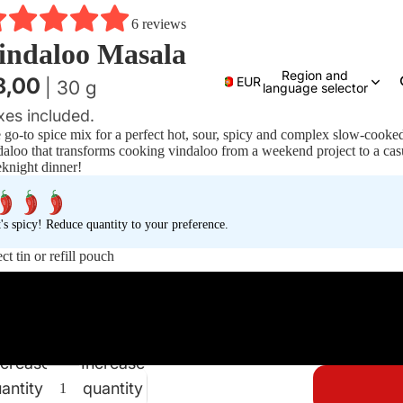
6 reviews
indaloo Masala
Region and
8,00
EUR
| 30 g
language selector
xes included.
 go-to spice mix for a perfect hot, sour, spicy and complex slow-cooke
daloo that transforms cooking vindaloo from a weekend project to a cas
knight dinner!
t's spicy! Reduce quantity to your preference.
ct tin or refill pouch
Tin
Pouch
crease
Increase
antity
quantity