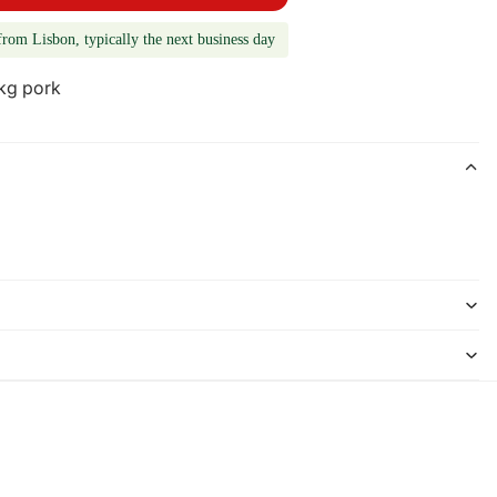
from Lisbon, typically the next business day
 kg pork