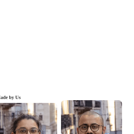
ade by Us