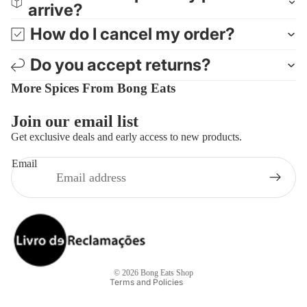
arrive?
How do I cancel my order?
Do you accept returns?
More Spices From Bong Eats
Join our email list
Get exclusive deals and early access to new products.
Email
Privacy policy
Refund policy
Contact information
Terms of service
© 2026
Bong Eats Shop
Terms and Policies