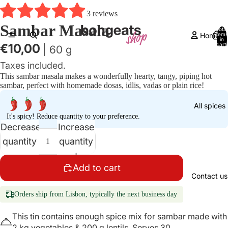
3 reviews
Sambar Masala
Total
Home
items
in
cart:
€10,00
| 60 g
0
Taxes included.
This sambar masala makes a wonderfully hearty, tangy, piping hot
sambar, perfect with homemade dosas, idlis, vadas or plain rice!
All spices
It's spicy! Reduce quantity to your preference.
Decrease
Increase
quantity
quantity
Add to cart
Contact us
Orders ship from Lisbon, typically the next business day
This tin contains enough spice mix for sambar made with
2 kg vegetables & 200 g lentils. Serves 30.