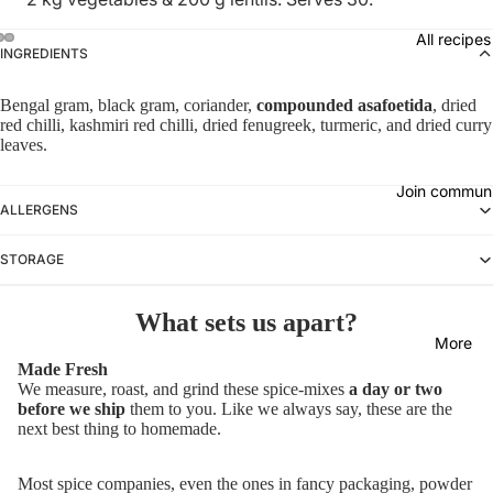
All recipes
INGREDIENTS
Bengal gram, black gram, coriander,
compounded asafoetida
, dried
red chilli, kashmiri red chilli, dried fenugreek, turmeric, and dried curry
leaves.
Join commun
ALLERGENS
STORAGE
What sets us apart?
More
Made Fresh
We measure, roast, and grind these spice-mixes
a day or two
before we ship
them to you. Like we always say, these are the
next best thing to homemade.
Most spice companies, even the ones in fancy packaging, powder