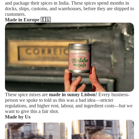
and package their spices in India. These spices spend months in
docks, ships, customs, and warehouses, before they are shipped to
customers.
Made in Europe 🇪🇺
These spice mixes are
made in sunny Lisbon
! Every business-
person we spoke to told us this was a bad idea—stricter
regulations, and higher rent, labour, and ingredient costs—but we
want to give this a fair shot.
Made by Us