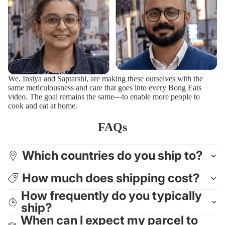
We, Insiya and Saptarshi, are making these ourselves with the
same meticulousness and care that goes into every Bong Eats
video. The goal remains the same—to enable more people to
cook and eat at home.
FAQs
Which countries do you ship to?
How much does shipping cost?
How frequently do you typically
ship?
When can I expect my parcel to